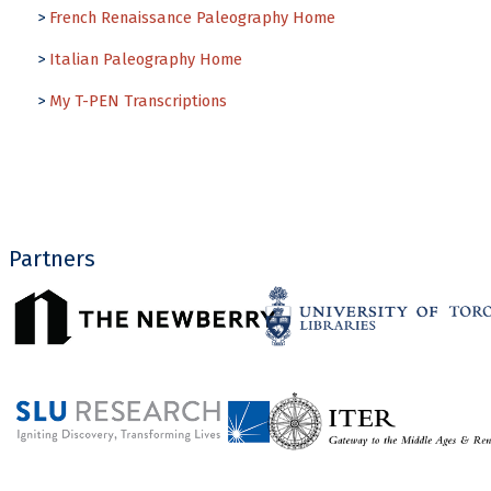
>
French Renaissance Paleography Home
>
Italian Paleography Home
>
My T-PEN Transcriptions
Partners