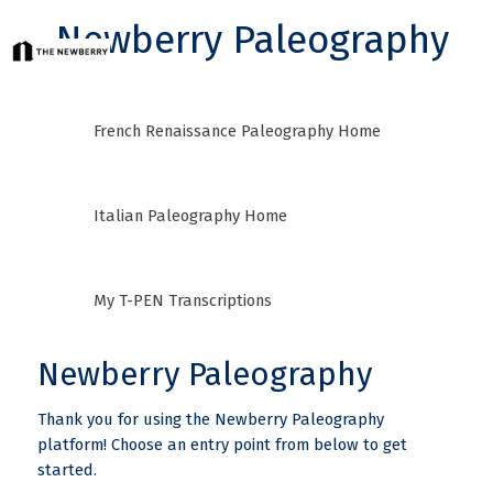
Newberry Paleography
French Renaissance Paleography Home
Italian Paleography Home
My T-PEN Transcriptions
Newberry Paleography
Thank you for using the Newberry Paleography
platform! Choose an entry point from below to get
started.